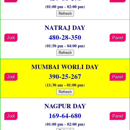
(01:00 pm - 02:00 pm)
Refresh
NATRAJ DAY
480-28-350
Jodi
Panel
(01:50 pm - 04:00 pm)
Refresh
MUMBAI WORLI DAY
390-25-267
Jodi
Panel
(11:30 am - 01:00 pm)
Refresh
NAGPUR DAY
169-64-680
Jodi
Panel
(01:00 pm - 02:00 pm)