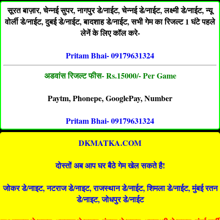
सूरत बाज़ार, चेन्नई सुपर, नागपुर डे/नाईट, चेन्नई डे/नाईट, लक्ष्मी डे/नाईट, न्यू
वोर्ली डे/नाईट, दुबई डे/नाईट, बादशाह डे/नाईट, सभी गेम का रिजल्ट 1 घंटे पहले
लेनें के लिए कॉल करे-
Pritam Bhai- 09179631324
अडवांस रिजल्ट फीस- Rs.15000/- Per Game
Paytm, Phonepe, GooglePay, Number
Pritam Bhai- 09179631324
DKMATKA.COM
दोस्तों अब आप घर बैठे गेम खेल सकते है!
जोकर डे/नाइट, नटराज डे/नाइट, राजस्थान डे/नाईट, शिमला डे/नाईट, मुंबई रतन
डे/नाइट, जोधपुर डे/नाईट