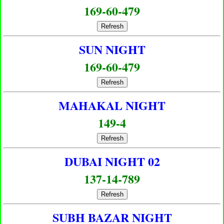
169-60-479
Refresh
SUN NIGHT
169-60-479
Refresh
MAHAKAL NIGHT
149-4
Refresh
DUBAI NIGHT 02
137-14-789
Refresh
SUBH BAZAR NIGHT