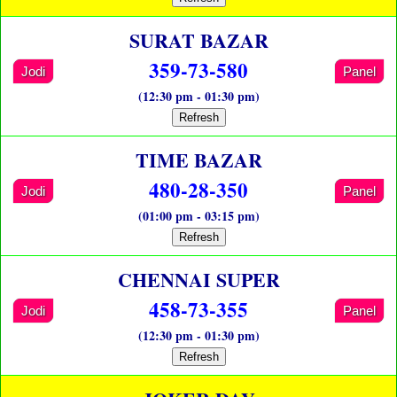
SURAT BAZAR
359-73-580
Jodi
Panel
(12:30 pm - 01:30 pm)
Refresh
TIME BAZAR
480-28-350
Jodi
Panel
(01:00 pm - 03:15 pm)
Refresh
CHENNAI SUPER
458-73-355
Jodi
Panel
(12:30 pm - 01:30 pm)
Refresh