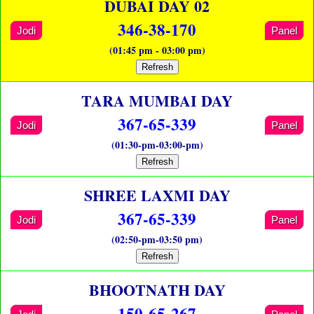
DUBAI DAY 02
346-38-170
Jodi
Panel
(01:45 pm - 03:00 pm)
Refresh
TARA MUMBAI DAY
367-65-339
Jodi
Panel
(01:30-pm-03:00-pm)
Refresh
SHREE LAXMI DAY
367-65-339
Jodi
Panel
(02:50-pm-03:50 pm)
Refresh
BHOOTNATH DAY
150-65-267