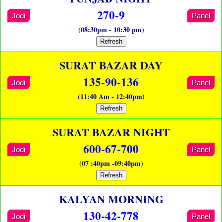
270-9
Jodi
Panel
(08:30pm - 10:30 pm)
Refresh
SURAT BAZAR DAY
135-90-136
Jodi
Panel
(11:40 Am - 12:40pm)
Refresh
SURAT BAZAR NIGHT
600-67-700
Jodi
Panel
(07 :40pm -09:40pm)
Refresh
KALYAN MORNING
130-42-778
Jodi
Panel