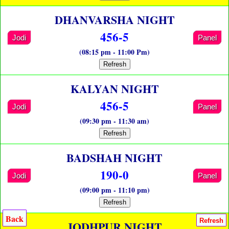
DHANVARSHA NIGHT
456-5
Jodi
Panel
(08:15 pm - 11:00 Pm)
Refresh
KALYAN NIGHT
456-5
Jodi
Panel
(09:30 pm - 11:30 am)
Refresh
BADSHAH NIGHT
190-0
Jodi
Panel
(09:00 pm - 11:10 pm)
Refresh
Back
Refresh
JODHPUR NIGHT