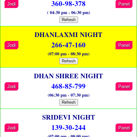
360-98-378
Jodi
Panel
( 04:30 pm - 06:30 pm)
Refresh
DHANLAXMI NIGHT
266-47-160
Jodi
Panel
(07:00 pm - 08:30 pm)
Refresh
DHAN SHREE NIGHT
468-85-799
Jodi
Panel
(06:30 pm - 07:30 pm)
Refresh
SRIDEVI NIGHT
139-30-244
Jodi
Panel
(07:00 pm - 08:00 pm)