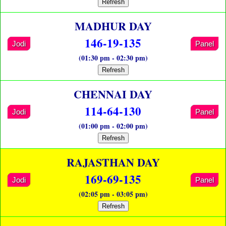
Refresh
MADHUR DAY
146-19-135
Jodi
Panel
(01:30 pm - 02:30 pm)
Refresh
CHENNAI DAY
114-64-130
Jodi
Panel
(01:00 pm - 02:00 pm)
Refresh
RAJASTHAN DAY
169-69-135
Jodi
Panel
(02:05 pm - 03:05 pm)
Refresh