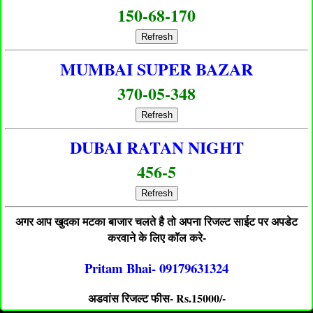
150-68-170
Refresh
MUMBAI SUPER BAZAR
370-05-348
Refresh
DUBAI RATAN NIGHT
456-5
Refresh
अगर आप खुदका मटका बाजार चलते है तो अपना रिजल्ट साईट पर अपडेट
करवाने के लिए कॉल करे-
Pritam Bhai- 09179631324
अडवांस रिजल्ट फीस- Rs.15000/-