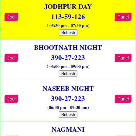
JODHPUR DAY
113-59-126
Jodi
Panel
( 05:30 pm - 07:30 pm)
Refresh
BHOOTNATH NIGHT
390-27-223
Jodi
Panel
( 06:00 pm - 09:00 pm)
Refresh
NASEEB NIGHT
390-27-223
Jodi
Panel
(06:30 pm - 09:30 pm)
Refresh
NAGMANI