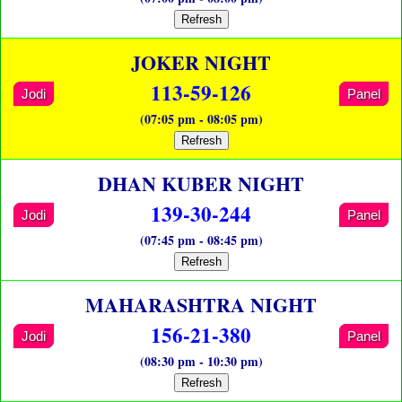
Refresh
JOKER NIGHT
113-59-126
Jodi
Panel
(07:05 pm - 08:05 pm)
Refresh
DHAN KUBER NIGHT
139-30-244
Jodi
Panel
(07:45 pm - 08:45 pm)
Refresh
MAHARASHTRA NIGHT
156-21-380
Jodi
Panel
(08:30 pm - 10:30 pm)
Refresh