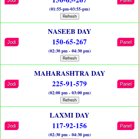
Jodi
Panel
(01:55-pm-03:55-pm)
Refresh
NASEEB DAY
150-65-267
Jodi
Panel
(02:30 pm - 04:30 pm)
Refresh
MAHARASHTRA DAY
225-91-579
Jodi
Panel
(02:00 pm - 03:00 pm)
Refresh
LAXMI DAY
117-92-156
Jodi
Panel
(02:30 pm - 04:30 pm)