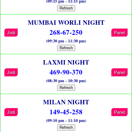
(09:15 pm - 11:15 pm)
Refresh
MUMBAI WORLI NIGHT
268-67-250
Jodi
Panel
(09:30 pm - 11:30 pm)
Refresh
LAXMI NIGHT
469-90-370
Jodi
Panel
(08:30 pm - 10:30 pm)
Refresh
MILAN NIGHT
149-45-258
Jodi
Panel
(09:10 pm - 11:10 pm)
Refresh