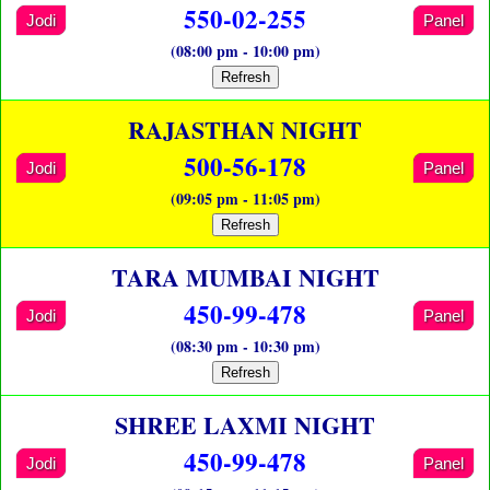
550-02-255
Jodi
Panel
(08:00 pm - 10:00 pm)
Refresh
RAJASTHAN NIGHT
500-56-178
Jodi
Panel
(09:05 pm - 11:05 pm)
Refresh
TARA MUMBAI NIGHT
450-99-478
Jodi
Panel
(08:30 pm - 10:30 pm)
Refresh
SHREE LAXMI NIGHT
450-99-478
Jodi
Panel