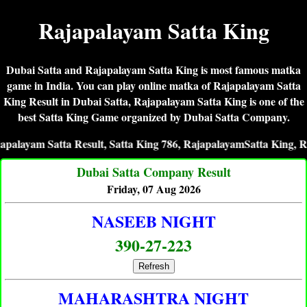
Rajapalayam Satta King
Dubai Satta and Rajapalayam Satta King is most famous matka
game in India. You can play online matka of Rajapalayam Satta
King Result in Dubai Satta, Rajapalayam Satta King is one of the
best Satta King Game organized by Dubai Satta Company.
Satta Result, Satta King 786, RajapalayamSatta King, Rajapalay
Dubai Satta Company Result
Friday, 07 Aug 2026
NASEEB NIGHT
390-27-223
Refresh
MAHARASHTRA NIGHT