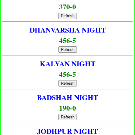
370-0
Refresh
DHANVARSHA NIGHT
456-5
Refresh
KALYAN NIGHT
456-5
Refresh
BADSHAH NIGHT
190-0
Refresh
JODHPUR NIGHT