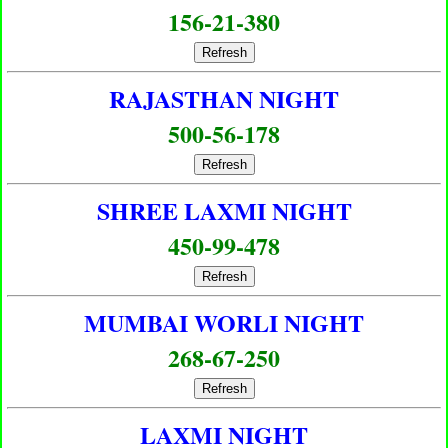
156-21-380
Refresh
RAJASTHAN NIGHT
500-56-178
Refresh
SHREE LAXMI NIGHT
450-99-478
Refresh
MUMBAI WORLI NIGHT
268-67-250
Refresh
LAXMI NIGHT