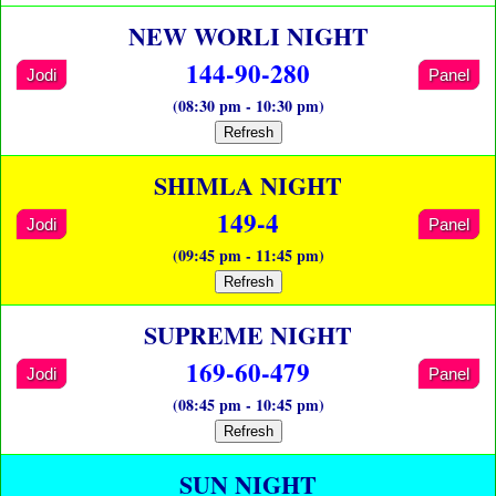
NEW WORLI NIGHT
144-90-280
Jodi
Panel
(08:30 pm - 10:30 pm)
Refresh
SHIMLA NIGHT
149-4
Jodi
Panel
(09:45 pm - 11:45 pm)
Refresh
SUPREME NIGHT
169-60-479
Jodi
Panel
(08:45 pm - 10:45 pm)
Refresh
SUN NIGHT