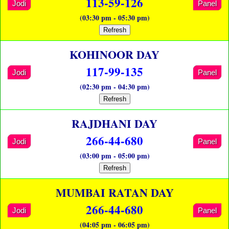
113-59-126
Jodi
Panel
(03:30 pm - 05:30 pm)
Refresh
KOHINOOR DAY
117-99-135
Jodi
Panel
(02:30 pm - 04:30 pm)
Refresh
RAJDHANI DAY
266-44-680
Jodi
Panel
(03:00 pm - 05:00 pm)
Refresh
MUMBAI RATAN DAY
266-44-680
Jodi
Panel
(04:05 pm - 06:05 pm)