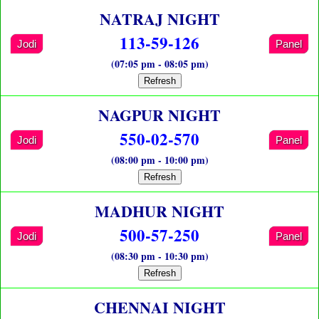
NATRAJ NIGHT
113-59-126
Jodi
Panel
(07:05 pm - 08:05 pm)
Refresh
NAGPUR NIGHT
550-02-570
Jodi
Panel
(08:00 pm - 10:00 pm)
Refresh
MADHUR NIGHT
500-57-250
Jodi
Panel
(08:30 pm - 10:30 pm)
Refresh
CHENNAI NIGHT