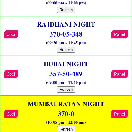
(09:00 pm - 11:00 pm)
Refresh
RAJDHANI NIGHT
370-05-348
Jodi
Panel
(09:30 pm - 11:45 pm)
Refresh
DUBAI NIGHT
357-50-489
Jodi
Panel
(09:00 pm - 11:10 pm)
Refresh
MUMBAI RATAN NIGHT
370-0
Jodi
Panel
(10:05 pm - 12:00 am)
Refresh