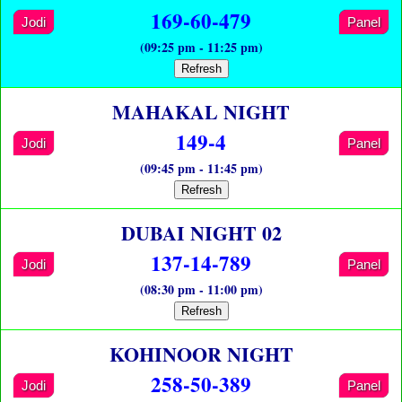
169-60-479
Jodi
Panel
(09:25 pm - 11:25 pm)
Refresh
MAHAKAL NIGHT
149-4
Jodi
Panel
(09:45 pm - 11:45 pm)
Refresh
DUBAI NIGHT 02
137-14-789
Jodi
Panel
(08:30 pm - 11:00 pm)
Refresh
KOHINOOR NIGHT
258-50-389
Jodi
Panel