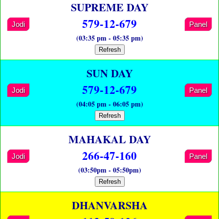
SUPREME DAY
579-12-679
Jodi
Panel
(03:35 pm - 05:35 pm)
Refresh
SUN DAY
579-12-679
Jodi
Panel
(04:05 pm - 06:05 pm)
Refresh
MAHAKAL DAY
266-47-160
Jodi
Panel
(03:50pm - 05:50pm)
Refresh
DHANVARSHA