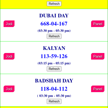
Refresh
DUBAI DAY
668-04-167
Jodi
Panel
(03:30 pm - 05:30 pm)
Refresh
KALYAN
113-59-126
Jodi
Panel
(03:15 pm - 05:15 pm)
Refresh
BADSHAH DAY
118-04-112
Jodi
Panel
( 03:30 pm - 05:30 pm)
Refresh