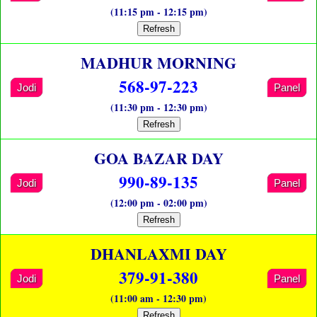
(11:15 pm - 12:15 pm)
Refresh
MADHUR MORNING
568-97-223
Jodi
Panel
(11:30 pm - 12:30 pm)
Refresh
GOA BAZAR DAY
990-89-135
Jodi
Panel
(12:00 pm - 02:00 pm)
Refresh
DHANLAXMI DAY
379-91-380
Jodi
Panel
(11:00 am - 12:30 pm)
Refresh