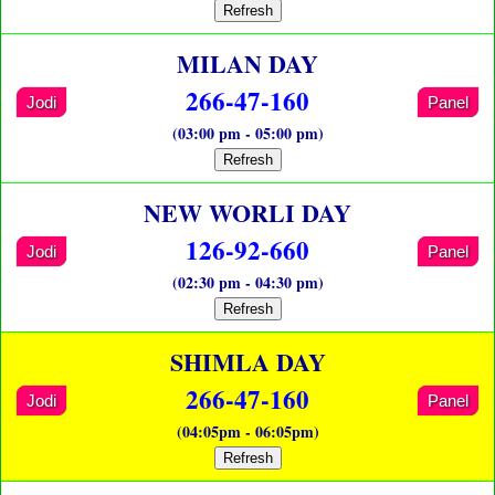
Refresh
MILAN DAY
266-47-160
Jodi
Panel
(03:00 pm - 05:00 pm)
Refresh
NEW WORLI DAY
126-92-660
Jodi
Panel
(02:30 pm - 04:30 pm)
Refresh
SHIMLA DAY
266-47-160
Jodi
Panel
(04:05pm - 06:05pm)
Refresh