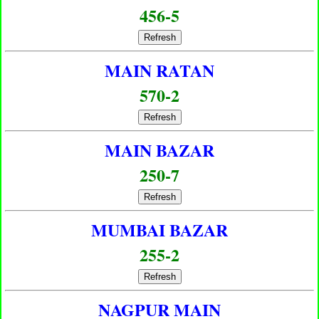
456-5
Refresh
MAIN RATAN
570-2
Refresh
MAIN BAZAR
250-7
Refresh
MUMBAI BAZAR
255-2
Refresh
NAGPUR MAIN