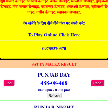
शुभ बाजार डे/नाइट, धनराज डे/नाइट, बंगाल डे/नाइट, धनलक्ष्मी डे/नाइट, मुंबई वर्ली
डे/नाइट, गोवा बाजार डे/नाइट, महाराष्ट्र डे/नाइट, धनलक्ष्मी डे/नाइट, श्रीलक्ष्मी डे/
नाइट, नसीब डे/नाइट, महाकाल डे/नाइट,
गेम खेलेंने के लिए नीचे दीये नंबर पर संपर्क करे!
To Play Online Click Here
09755370370
SATTA MATKA RESULT
PUNJAB DAY
488-08-468
Jodi
Panel
(02:30pm - 03:30 pm)
Refresh
PUNJAB NIGHT