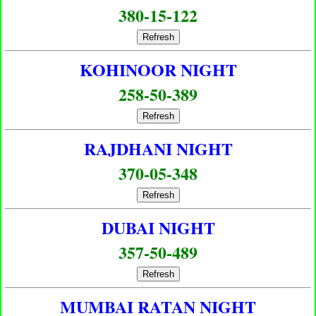
380-15-122
Refresh
KOHINOOR NIGHT
258-50-389
Refresh
RAJDHANI NIGHT
370-05-348
Refresh
DUBAI NIGHT
357-50-489
Refresh
MUMBAI RATAN NIGHT