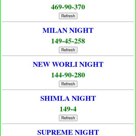
469-90-370
Refresh
MILAN NIGHT
149-45-258
Refresh
NEW WORLI NIGHT
144-90-280
Refresh
SHIMLA NIGHT
149-4
Refresh
SUPREME NIGHT