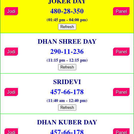
JOKER DAY
480-28-350
Jodi
Panel
(01:45 pm - 04:00 pm)
Refresh
DHAN SHREE DAY
290-11-236
Jodi
Panel
(11:15 pm - 12:15 pm)
Refresh
SRIDEVI
457-66-178
Jodi
Panel
(11:40 am - 12:40 pm)
Refresh
DHAN KUBER DAY
457-66-178
Jodi
Panel