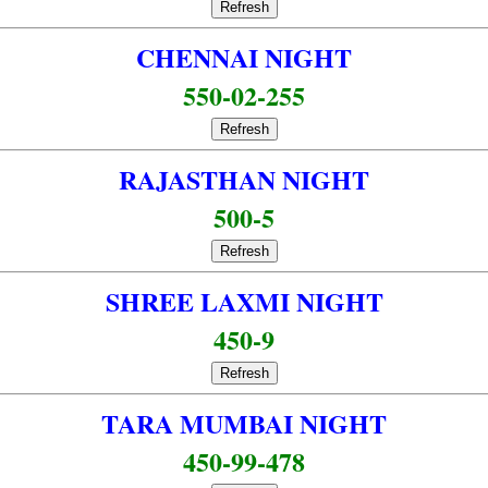
Refresh
CHENNAI NIGHT
550-02-255
Refresh
RAJASTHAN NIGHT
500-5
Refresh
SHREE LAXMI NIGHT
450-9
Refresh
TARA MUMBAI NIGHT
450-99-478