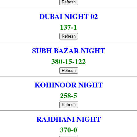
Refresh
DUBAI NIGHT 02
137-1
Refresh
SUBH BAZAR NIGHT
380-15-122
Refresh
KOHINOOR NIGHT
258-5
Refresh
RAJDHANI NIGHT
370-0