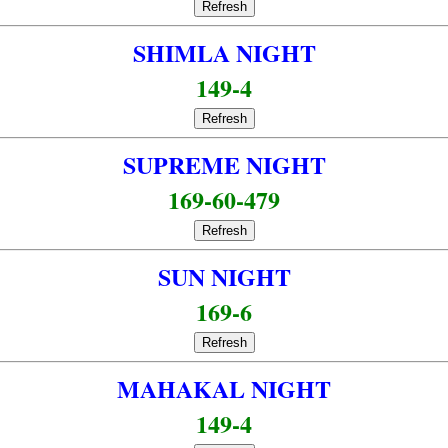
Refresh
SHIMLA NIGHT
149-4
Refresh
SUPREME NIGHT
169-60-479
Refresh
SUN NIGHT
169-6
Refresh
MAHAKAL NIGHT
149-4