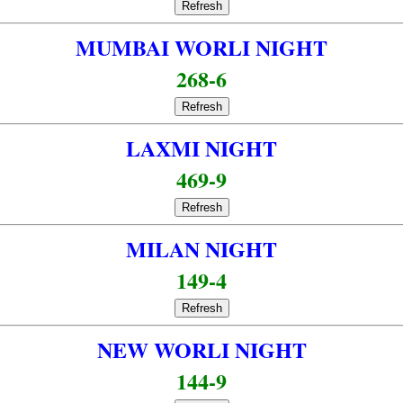
Refresh
MUMBAI WORLI NIGHT
268-6
Refresh
LAXMI NIGHT
469-9
Refresh
MILAN NIGHT
149-4
Refresh
NEW WORLI NIGHT
144-9