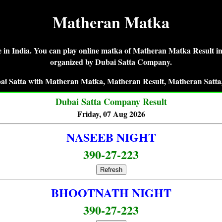
Matheran Matka
in India. You can play online matka of Matheran Matka Result in
organized by Dubai Satta Company.
 with Matheran Matka, Matheran Result, Matheran Satta, Mathe
Dubai Satta Company Result
Friday, 07 Aug 2026
NASEEB NIGHT
390-27-223
Refresh
BHOOTNATH NIGHT
390-27-223