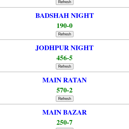
Refresh
BADSHAH NIGHT
190-0
Refresh
JODHPUR NIGHT
456-5
Refresh
MAIN RATAN
570-2
Refresh
MAIN BAZAR
250-7