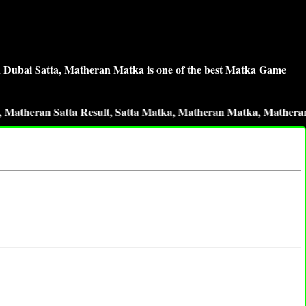
 Dubai Satta, Matheran Matka is one of the best Matka Game
ran Satta Result, Satta Matka, Matheran Matka, Matheran Live