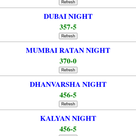
Refresh
DUBAI NIGHT
357-5
Refresh
MUMBAI RATAN NIGHT
370-0
Refresh
DHANVARSHA NIGHT
456-5
Refresh
KALYAN NIGHT
456-5