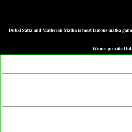
Dubai Satta and Matheran Matka is most famous matka game 
We are provide Dubai Satta