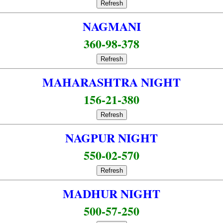
Refresh
NAGMANI
360-98-378
Refresh
MAHARASHTRA NIGHT
156-21-380
Refresh
NAGPUR NIGHT
550-02-570
Refresh
MADHUR NIGHT
500-57-250