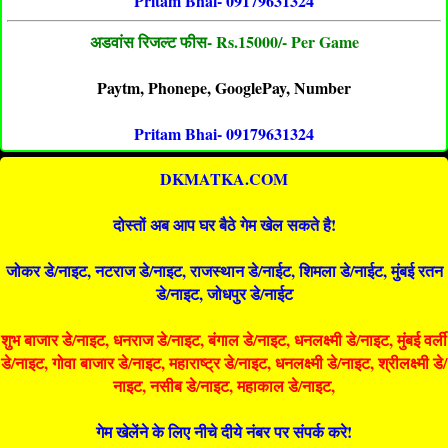
Pritam Bhai- 09179631324
अडवांस रिजल्ट फीस- Rs.15000/- Per Game
Paytm, Phonepe, GooglePay, Number
Pritam Bhai- 09179631324
DKMATKA.COM
दोस्तों अब आप घर बैठे गेम खेल सकते है!
जोकर डे/नाइट, नटराज डे/नाइट, राजस्थान डे/नाईट, शिमला डे/नाईट, मुंबई रतन
डे/नाइट, जोधपुर डे/नाईट
शुभ बाजार डे/नाइट, धनराज डे/नाइट, बंगाल डे/नाइट, धनलक्ष्मी डे/नाइट, मुंबई वर्ली
डे/नाइट, गोवा बाजार डे/नाइट, महाराष्ट्र डे/नाइट, धनलक्ष्मी डे/नाइट, श्रीलक्ष्मी डे/
नाइट, नसीब डे/नाइट, महाकाल डे/नाइट,
गेम खेलेंने के लिए नीचे दीये नंबर पर संपर्क करे!