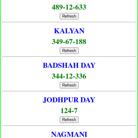
489-12-633
Refresh
KALYAN
349-67-188
Refresh
BADSHAH DAY
344-12-336
Refresh
JODHPUR DAY
124-7
Refresh
NAGMANI