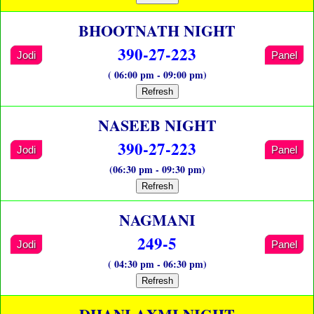
BHOOTNATH NIGHT
390-27-223
Jodi
Panel
( 06:00 pm - 09:00 pm)
Refresh
NASEEB NIGHT
390-27-223
Jodi
Panel
(06:30 pm - 09:30 pm)
Refresh
NAGMANI
249-5
Jodi
Panel
( 04:30 pm - 06:30 pm)
Refresh