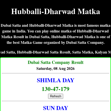
Hubballi-Dharwad Matka
Dubai Satta and Hubballi-Dharwad Matka is most famous matka
game in India. You can play online matka of Hubballi-Dharwad
Matka Result in Dubai Satta, Hubballi-Dharwad Matka is one of
the best Matka Game organized by Dubai Satta Company.
a, Hubballi-Dharwad Satta Result, Satta Matka, Kalyan Matka,
Dubai Satta Company Result
Saturday, 08 Aug 2026
SHIMLA DAY
130-47-179
Refresh
SUN DAY