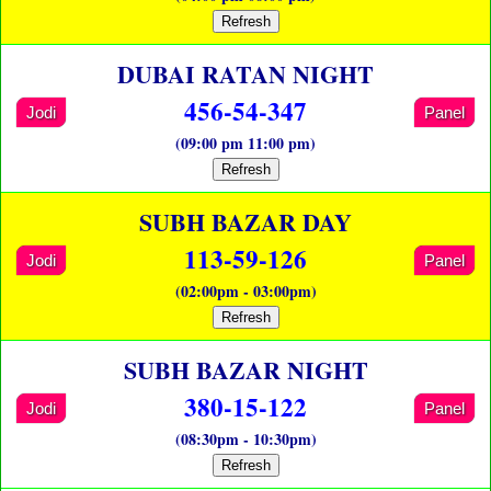
Refresh
DUBAI RATAN NIGHT
456-54-347
Jodi
Panel
(09:00 pm 11:00 pm)
Refresh
SUBH BAZAR DAY
113-59-126
Jodi
Panel
(02:00pm - 03:00pm)
Refresh
SUBH BAZAR NIGHT
380-15-122
Jodi
Panel
(08:30pm - 10:30pm)
Refresh