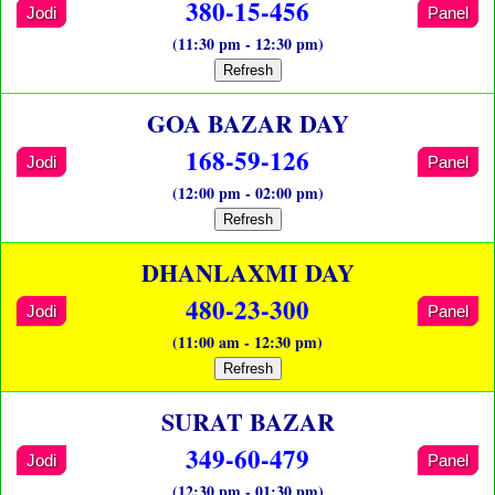
380-15-456
Jodi
Panel
(11:30 pm - 12:30 pm)
Refresh
GOA BAZAR DAY
168-59-126
Jodi
Panel
(12:00 pm - 02:00 pm)
Refresh
DHANLAXMI DAY
480-23-300
Jodi
Panel
(11:00 am - 12:30 pm)
Refresh
SURAT BAZAR
349-60-479
Jodi
Panel
(12:30 pm - 01:30 pm)