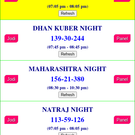
(07:05 pm - 08:05 pm)
Refresh
DHAN KUBER NIGHT
139-30-244
Jodi
Panel
(07:45 pm - 08:45 pm)
Refresh
MAHARASHTRA NIGHT
156-21-380
Jodi
Panel
(08:30 pm - 10:30 pm)
Refresh
NATRAJ NIGHT
113-59-126
Jodi
Panel
(07:05 pm - 08:05 pm)