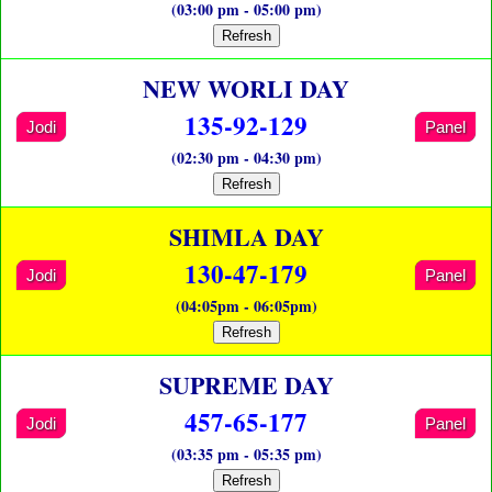
(03:00 pm - 05:00 pm)
Refresh
NEW WORLI DAY
135-92-129
Jodi
Panel
(02:30 pm - 04:30 pm)
Refresh
SHIMLA DAY
130-47-179
Jodi
Panel
(04:05pm - 06:05pm)
Refresh
SUPREME DAY
457-65-177
Jodi
Panel
(03:35 pm - 05:35 pm)
Refresh