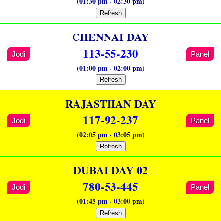
(01:30 pm - 02:30 pm)
Refresh
CHENNAI DAY
113-55-230
Jodi
Panel
(01:00 pm - 02:00 pm)
Refresh
RAJASTHAN DAY
117-92-237
Jodi
Panel
(02:05 pm - 03:05 pm)
Refresh
DUBAI DAY 02
780-53-445
Jodi
Panel
(01:45 pm - 03:00 pm)
Refresh