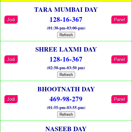
TARA MUMBAI DAY
128-16-367
Jodi
Panel
(01:30-pm-03:00-pm)
Refresh
SHREE LAXMI DAY
128-16-367
Jodi
Panel
(02:50-pm-03:50 pm)
Refresh
BHOOTNATH DAY
469-98-279
Jodi
Panel
(01:55-pm-03:55-pm)
Refresh
NASEEB DAY