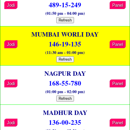
489-15-249
Jodi
Panel
(01:50 pm - 04:00 pm)
Refresh
MUMBAI WORLI DAY
146-19-135
Jodi
Panel
(11:30 am - 01:00 pm)
Refresh
NAGPUR DAY
168-55-780
Jodi
Panel
(01:00 pm - 02:00 pm)
Refresh
MADHUR DAY
136-00-235
Jodi
Panel