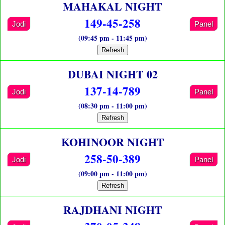
MAHAKAL NIGHT
149-45-258
Jodi
Panel
(09:45 pm - 11:45 pm)
Refresh
DUBAI NIGHT 02
137-14-789
Jodi
Panel
(08:30 pm - 11:00 pm)
Refresh
KOHINOOR NIGHT
258-50-389
Jodi
Panel
(09:00 pm - 11:00 pm)
Refresh
RAJDHANI NIGHT