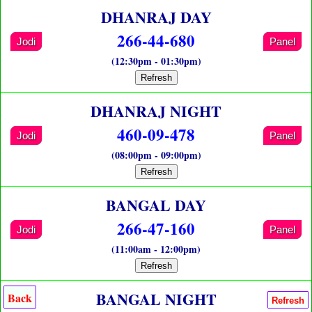
DHANRAJ DAY
266-44-680
Jodi
Panel
(12:30pm - 01:30pm)
Refresh
DHANRAJ NIGHT
460-09-478
Jodi
Panel
(08:00pm - 09:00pm)
Refresh
BANGAL DAY
266-47-160
Jodi
Panel
(11:00am - 12:00pm)
Refresh
BANGAL NIGHT
Back
Refresh