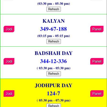
(03:30 pm - 05:30 pm)
Refresh
KALYAN
349-67-188
Jodi
Panel
(03:15 pm - 05:15 pm)
Refresh
BADSHAH DAY
344-12-336
Jodi
Panel
( 03:30 pm - 05:30 pm)
Refresh
JODHPUR DAY
124-7
Jodi
Panel
( 05:30 pm - 07:30 pm)
Refresh