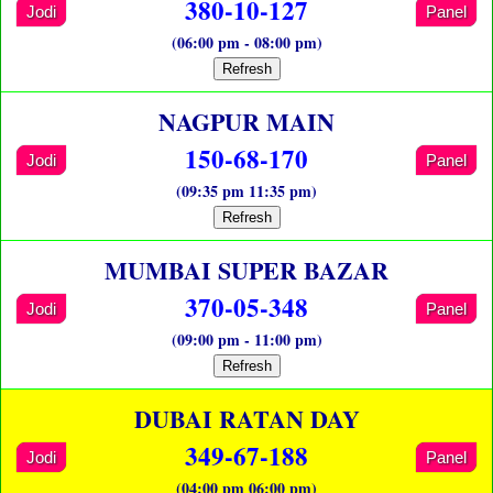
380-10-127
Jodi
Panel
(06:00 pm - 08:00 pm)
Refresh
NAGPUR MAIN
150-68-170
Jodi
Panel
(09:35 pm 11:35 pm)
Refresh
MUMBAI SUPER BAZAR
370-05-348
Jodi
Panel
(09:00 pm - 11:00 pm)
Refresh
DUBAI RATAN DAY
349-67-188
Jodi
Panel
(04:00 pm 06:00 pm)