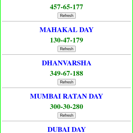
457-65-177
Refresh
MAHAKAL DAY
130-47-179
Refresh
DHANVARSHA
349-67-188
Refresh
MUMBAI RATAN DAY
300-30-280
Refresh
DUBAI DAY