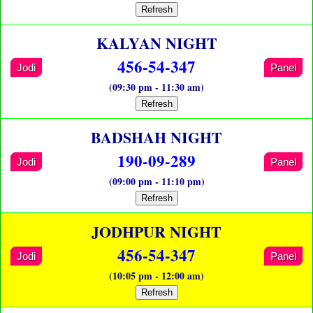
Refresh
KALYAN NIGHT
456-54-347
Jodi
Panel
(09:30 pm - 11:30 am)
Refresh
BADSHAH NIGHT
190-09-289
Jodi
Panel
(09:00 pm - 11:10 pm)
Refresh
JODHPUR NIGHT
456-54-347
Jodi
Panel
(10:05 pm - 12:00 am)
Refresh