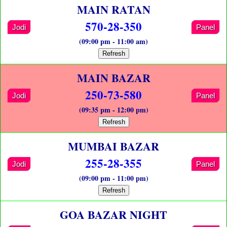
MAIN RATAN
570-28-350
Jodi
Panel
(09:00 pm - 11:00 am)
Refresh
MAIN BAZAR
250-73-580
Jodi
Panel
(09:35 pm - 12:00 pm)
Refresh
MUMBAI BAZAR
255-28-355
Jodi
Panel
(09:00 pm - 11:00 pm)
Refresh
GOA BAZAR NIGHT