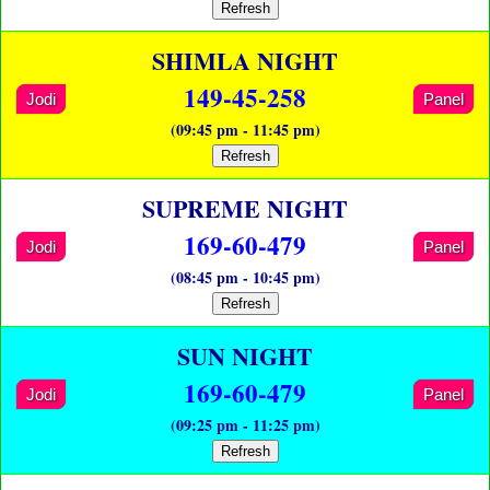
Refresh
SHIMLA NIGHT
149-45-258
Jodi
Panel
(09:45 pm - 11:45 pm)
Refresh
SUPREME NIGHT
169-60-479
Jodi
Panel
(08:45 pm - 10:45 pm)
Refresh
SUN NIGHT
169-60-479
Jodi
Panel
(09:25 pm - 11:25 pm)
Refresh