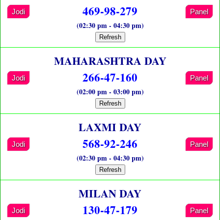
469-98-279
Jodi
Panel
(02:30 pm - 04:30 pm)
Refresh
MAHARASHTRA DAY
266-47-160
Jodi
Panel
(02:00 pm - 03:00 pm)
Refresh
LAXMI DAY
568-92-246
Jodi
Panel
(02:30 pm - 04:30 pm)
Refresh
MILAN DAY
130-47-179
Jodi
Panel