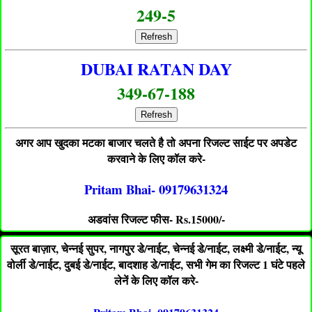
249-5
Refresh
DUBAI RATAN DAY
349-67-188
Refresh
अगर आप खुदका मटका बाजार चलते है तो अपना रिजल्ट साईट पर अपडेट
करवाने के लिए कॉल करे-
Pritam Bhai- 09179631324
अडवांस रिजल्ट फीस- Rs.15000/-
सूरत बाज़ार, चेन्नई सुपर, नागपुर डे/नाईट, चेन्नई डे/नाईट, लक्ष्मी डे/नाईट, न्यू
वोर्ली डे/नाईट, दुबई डे/नाईट, बादशाह डे/नाईट, सभी गेम का रिजल्ट 1 घंटे पहले
लेनें के लिए कॉल करे-