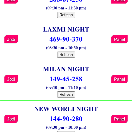
(09:30 pm - 11:30 pm)
Refresh
LAXMI NIGHT
469-90-370
Jodi
Panel
(08:30 pm - 10:30 pm)
Refresh
MILAN NIGHT
149-45-258
Jodi
Panel
(09:10 pm - 11:10 pm)
Refresh
NEW WORLI NIGHT
144-90-280
Jodi
Panel
(08:30 pm - 10:30 pm)