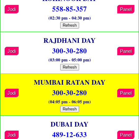
558-85-357
Jodi
Panel
(02:30 pm - 04:30 pm)
Refresh
RAJDHANI DAY
300-30-280
Jodi
Panel
(03:00 pm - 05:00 pm)
Refresh
MUMBAI RATAN DAY
300-30-280
Jodi
Panel
(04:05 pm - 06:05 pm)
Refresh
DUBAI DAY
489-12-633
Jodi
Panel