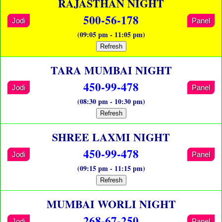
RAJASTHAN NIGHT
500-56-178
Jodi
Panel
(09:05 pm - 11:05 pm)
Refresh
TARA MUMBAI NIGHT
450-99-478
Jodi
Panel
(08:30 pm - 10:30 pm)
Refresh
SHREE LAXMI NIGHT
450-99-478
Jodi
Panel
(09:15 pm - 11:15 pm)
Refresh
MUMBAI WORLI NIGHT
268-67-250
Jodi
Panel