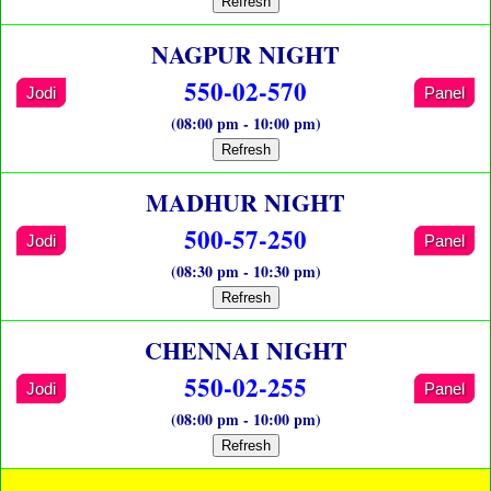
Refresh
NAGPUR NIGHT
550-02-570
Jodi
Panel
(08:00 pm - 10:00 pm)
Refresh
MADHUR NIGHT
500-57-250
Jodi
Panel
(08:30 pm - 10:30 pm)
Refresh
CHENNAI NIGHT
550-02-255
Jodi
Panel
(08:00 pm - 10:00 pm)
Refresh