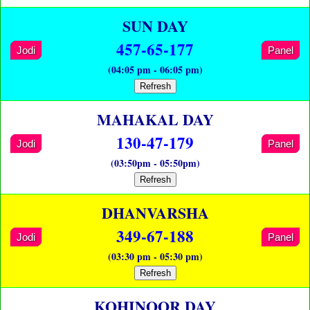
SUN DAY
457-65-177
Jodi
Panel
(04:05 pm - 06:05 pm)
Refresh
MAHAKAL DAY
130-47-179
Jodi
Panel
(03:50pm - 05:50pm)
Refresh
DHANVARSHA
349-67-188
Jodi
Panel
(03:30 pm - 05:30 pm)
Refresh
KOHINOOR DAY