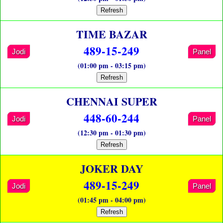
Refresh
TIME BAZAR
489-15-249
Jodi
Panel
(01:00 pm - 03:15 pm)
Refresh
CHENNAI SUPER
448-60-244
Jodi
Panel
(12:30 pm - 01:30 pm)
Refresh
JOKER DAY
489-15-249
Jodi
Panel
(01:45 pm - 04:00 pm)
Refresh