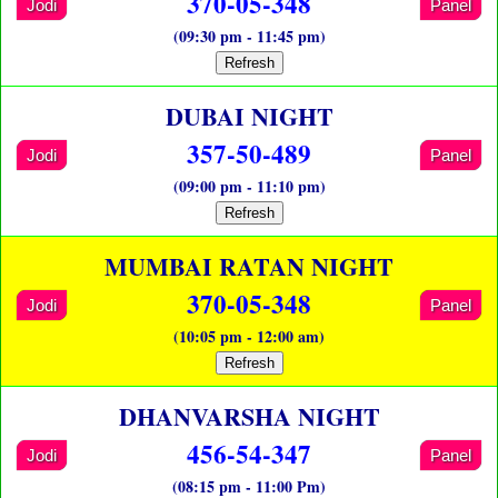
370-05-348
Jodi
Panel
(09:30 pm - 11:45 pm)
Refresh
DUBAI NIGHT
357-50-489
Jodi
Panel
(09:00 pm - 11:10 pm)
Refresh
MUMBAI RATAN NIGHT
370-05-348
Jodi
Panel
(10:05 pm - 12:00 am)
Refresh
DHANVARSHA NIGHT
456-54-347
Jodi
Panel
(08:15 pm - 11:00 Pm)