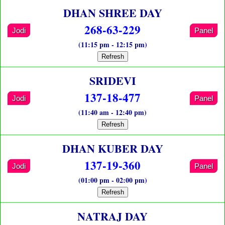
DHAN SHREE DAY
268-63-229
Jodi
Panel
(11:15 pm - 12:15 pm)
Refresh
SRIDEVI
137-18-477
Jodi
Panel
(11:40 am - 12:40 pm)
Refresh
DHAN KUBER DAY
137-19-360
Jodi
Panel
(01:00 pm - 02:00 pm)
Refresh
NATRAJ DAY