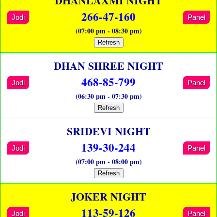
DHANLAXMI NIGHT
266-47-160
Jodi
Panel
(07:00 pm - 08:30 pm)
Refresh
DHAN SHREE NIGHT
468-85-799
Jodi
Panel
(06:30 pm - 07:30 pm)
Refresh
SRIDEVI NIGHT
139-30-244
Jodi
Panel
(07:00 pm - 08:00 pm)
Refresh
JOKER NIGHT
113-59-126
Jodi
Panel