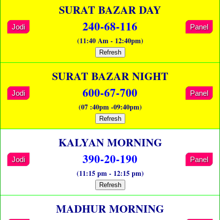
SURAT BAZAR DAY
240-68-116
Jodi
Panel
(11:40 Am - 12:40pm)
Refresh
SURAT BAZAR NIGHT
600-67-700
Jodi
Panel
(07 :40pm -09:40pm)
Refresh
KALYAN MORNING
390-20-190
Jodi
Panel
(11:15 pm - 12:15 pm)
Refresh
MADHUR MORNING