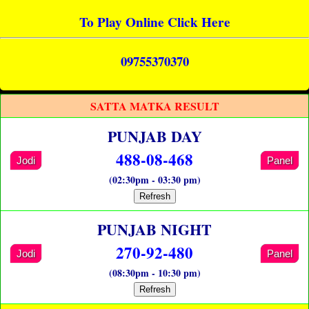
To Play Online Click Here
09755370370
SATTA MATKA RESULT
PUNJAB DAY
488-08-468
Jodi
Panel
(02:30pm - 03:30 pm)
Refresh
PUNJAB NIGHT
270-92-480
Jodi
Panel
(08:30pm - 10:30 pm)
Refresh