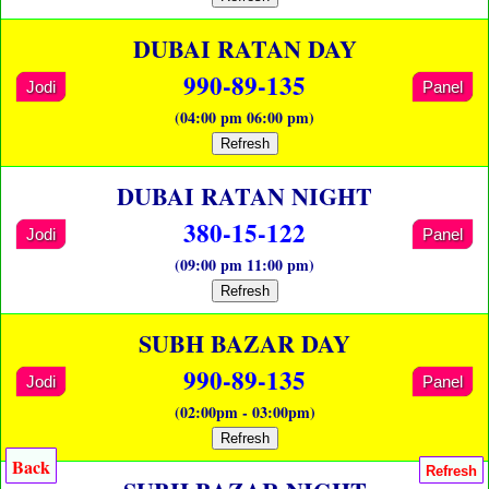
DUBAI RATAN DAY
990-89-135
Jodi
Panel
(04:00 pm 06:00 pm)
Refresh
DUBAI RATAN NIGHT
380-15-122
Jodi
Panel
(09:00 pm 11:00 pm)
Refresh
SUBH BAZAR DAY
990-89-135
Jodi
Panel
(02:00pm - 03:00pm)
Refresh
Back
Refresh