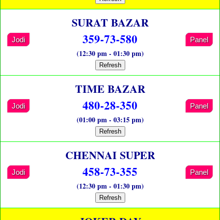
SURAT BAZAR
359-73-580
Jodi
Panel
(12:30 pm - 01:30 pm)
Refresh
TIME BAZAR
480-28-350
Jodi
Panel
(01:00 pm - 03:15 pm)
Refresh
CHENNAI SUPER
458-73-355
Jodi
Panel
(12:30 pm - 01:30 pm)
Refresh