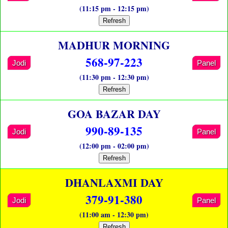
(11:15 pm - 12:15 pm)
Refresh
MADHUR MORNING
568-97-223
Jodi
Panel
(11:30 pm - 12:30 pm)
Refresh
GOA BAZAR DAY
990-89-135
Jodi
Panel
(12:00 pm - 02:00 pm)
Refresh
DHANLAXMI DAY
379-91-380
Jodi
Panel
(11:00 am - 12:30 pm)
Refresh