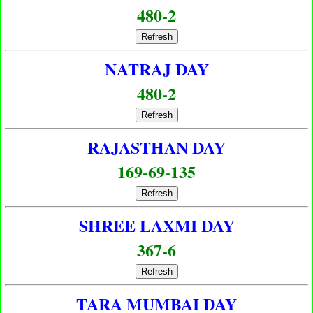
480-2
Refresh
NATRAJ DAY
480-2
Refresh
RAJASTHAN DAY
169-69-135
Refresh
SHREE LAXMI DAY
367-6
Refresh
TARA MUMBAI DAY