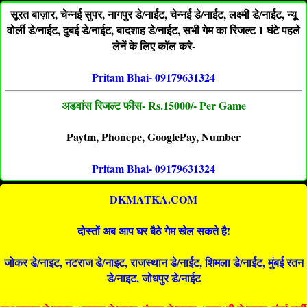
सूरत बाज़ार, चेन्नई सुपर, नागपुर डे/नाईट, चेन्नई डे/नाईट, लक्ष्मी डे/नाईट, न्यू
वोर्ली डे/नाईट, दुबई डे/नाईट, बादशाह डे/नाईट, सभी गेम का रिजल्ट 1 घंटे पहले
लेनें के लिए कॉल करे-
Pritam Bhai- 09179631324
अडवांस रिजल्ट फीस- Rs.15000/- Per Game
Paytm, Phonepe, GooglePay, Number
Pritam Bhai- 09179631324
DKMATKA.COM
दोस्तों अब आप घर बैठे गेम खेल सकते है!
जोकर डे/नाइट, नटराज डे/नाइट, राजस्थान डे/नाईट, शिमला डे/नाईट, मुंबई रतन
डे/नाइट, जोधपुर डे/नाईट