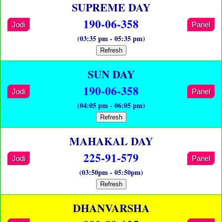
SUPREME DAY
190-06-358
Jodi
Panel
(03:35 pm - 05:35 pm)
Refresh
SUN DAY
190-06-358
Jodi
Panel
(04:05 pm - 06:05 pm)
Refresh
MAHAKAL DAY
225-91-579
Jodi
Panel
(03:50pm - 05:50pm)
Refresh
DHANVARSHA