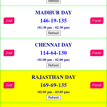
Refresh
MADHUR DAY
146-19-135
Jodi
Panel
(01:30 pm - 02:30 pm)
Refresh
CHENNAI DAY
114-64-130
Jodi
Panel
(01:00 pm - 02:00 pm)
Refresh
RAJASTHAN DAY
169-69-135
Jodi
Panel
(02:05 pm - 03:05 pm)
Refresh