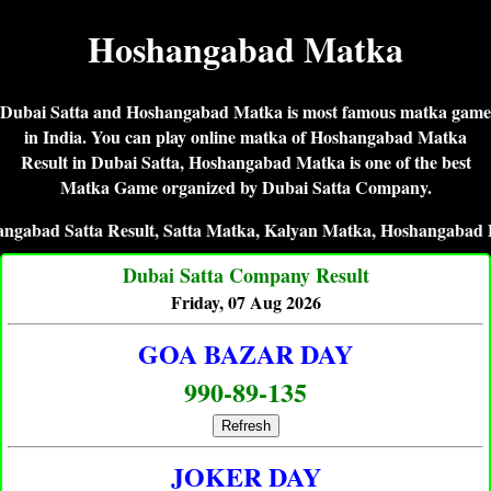
Hoshangabad Matka
Dubai Satta and Hoshangabad Matka is most famous matka game
in India. You can play online matka of Hoshangabad Matka
Result in Dubai Satta, Hoshangabad Matka is one of the best
Matka Game organized by Dubai Satta Company.
Satta Result, Satta Matka, Kalyan Matka, Hoshangabad Live M
Dubai Satta Company Result
Friday, 07 Aug 2026
GOA BAZAR DAY
990-89-135
Refresh
JOKER DAY