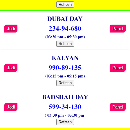
Refresh
DUBAI DAY
234-94-680
Jodi
Panel
(03:30 pm - 05:30 pm)
Refresh
KALYAN
990-89-135
Jodi
Panel
(03:15 pm - 05:15 pm)
Refresh
BADSHAH DAY
599-34-130
Jodi
Panel
( 03:30 pm - 05:30 pm)
Refresh