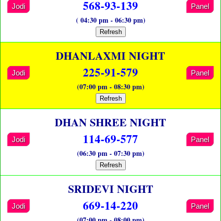
568-93-139
Jodi
Panel
( 04:30 pm - 06:30 pm)
Refresh
DHANLAXMI NIGHT
225-91-579
Jodi
Panel
(07:00 pm - 08:30 pm)
Refresh
DHAN SHREE NIGHT
114-69-577
Jodi
Panel
(06:30 pm - 07:30 pm)
Refresh
SRIDEVI NIGHT
669-14-220
Jodi
Panel
(07:00 pm - 08:00 pm)