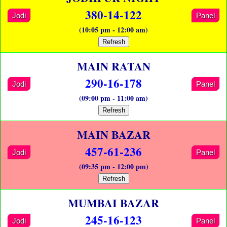
380-14-122
Jodi
Panel
(10:05 pm - 12:00 am)
Refresh
MAIN RATAN
290-16-178
Jodi
Panel
(09:00 pm - 11:00 am)
Refresh
MAIN BAZAR
457-61-236
Jodi
Panel
(09:35 pm - 12:00 pm)
Refresh
MUMBAI BAZAR
245-16-123
Jodi
Panel