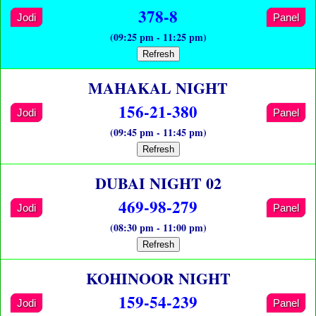
378-8
Jodi
Panel
(09:25 pm - 11:25 pm)
Refresh
MAHAKAL NIGHT
156-21-380
Jodi
Panel
(09:45 pm - 11:45 pm)
Refresh
DUBAI NIGHT 02
469-98-279
Jodi
Panel
(08:30 pm - 11:00 pm)
Refresh
KOHINOOR NIGHT
159-54-239
Jodi
Panel