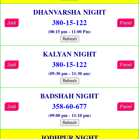
DHANVARSHA NIGHT
380-15-122
Jodi
Panel
(08:15 pm - 11:00 Pm)
Refresh
KALYAN NIGHT
380-15-122
Jodi
Panel
(09:30 pm - 11:30 am)
Refresh
BADSHAH NIGHT
358-60-677
Jodi
Panel
(09:00 pm - 11:10 pm)
Refresh
JODHPUR NIGHT