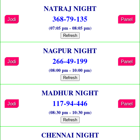
NATRAJ NIGHT
368-79-135
Jodi
Panel
(07:05 pm - 08:05 pm)
Refresh
NAGPUR NIGHT
266-49-199
Jodi
Panel
(08:00 pm - 10:00 pm)
Refresh
MADHUR NIGHT
117-94-446
Jodi
Panel
(08:30 pm - 10:30 pm)
Refresh
CHENNAI NIGHT