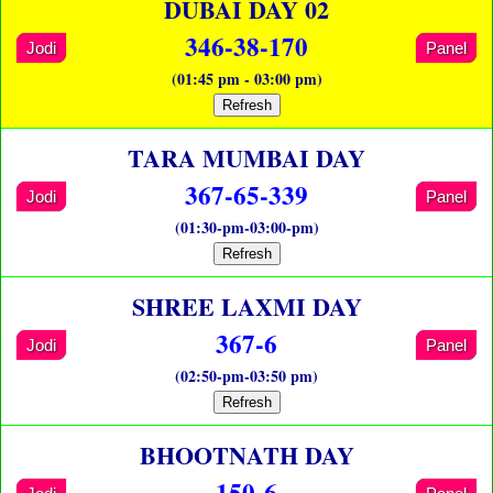
DUBAI DAY 02
346-38-170
Jodi
Panel
(01:45 pm - 03:00 pm)
Refresh
TARA MUMBAI DAY
367-65-339
Jodi
Panel
(01:30-pm-03:00-pm)
Refresh
SHREE LAXMI DAY
367-6
Jodi
Panel
(02:50-pm-03:50 pm)
Refresh
BHOOTNATH DAY
150-6