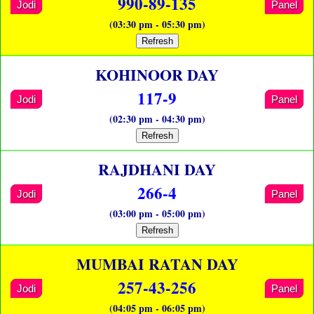
990-89-135
Jodi
Panel
(03:30 pm - 05:30 pm)
Refresh
KOHINOOR DAY
117-9
Jodi
Panel
(02:30 pm - 04:30 pm)
Refresh
RAJDHANI DAY
266-4
Jodi
Panel
(03:00 pm - 05:00 pm)
Refresh
MUMBAI RATAN DAY
257-43-256
Jodi
Panel
(04:05 pm - 06:05 pm)