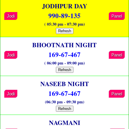
JODHPUR DAY
990-89-135
Jodi
Panel
( 05:30 pm - 07:30 pm)
Refresh
BHOOTNATH NIGHT
169-67-467
Jodi
Panel
( 06:00 pm - 09:00 pm)
Refresh
NASEEB NIGHT
169-67-467
Jodi
Panel
(06:30 pm - 09:30 pm)
Refresh
NAGMANI