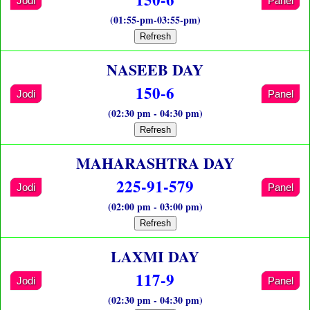
Jodi
Panel
(01:55-pm-03:55-pm)
Refresh
NASEEB DAY
150-6
Jodi
Panel
(02:30 pm - 04:30 pm)
Refresh
MAHARASHTRA DAY
225-91-579
Jodi
Panel
(02:00 pm - 03:00 pm)
Refresh
LAXMI DAY
117-9
Jodi
Panel
(02:30 pm - 04:30 pm)