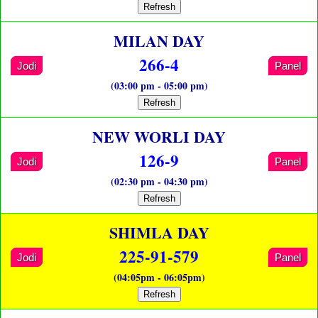
Refresh
MILAN DAY
266-4
Jodi
Panel
(03:00 pm - 05:00 pm)
Refresh
NEW WORLI DAY
126-9
Jodi
Panel
(02:30 pm - 04:30 pm)
Refresh
SHIMLA DAY
225-91-579
Jodi
Panel
(04:05pm - 06:05pm)
Refresh