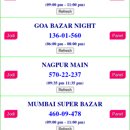
(09:00 pm - 11:00 pm)
Refresh
GOA BAZAR NIGHT
136-01-560
Jodi
Panel
(06:00 pm - 08:00 pm)
Refresh
NAGPUR MAIN
570-22-237
Jodi
Panel
(09:35 pm 11:35 pm)
Refresh
MUMBAI SUPER BAZAR
460-09-478
Jodi
Panel
(09:00 pm - 11:00 pm)
Refresh