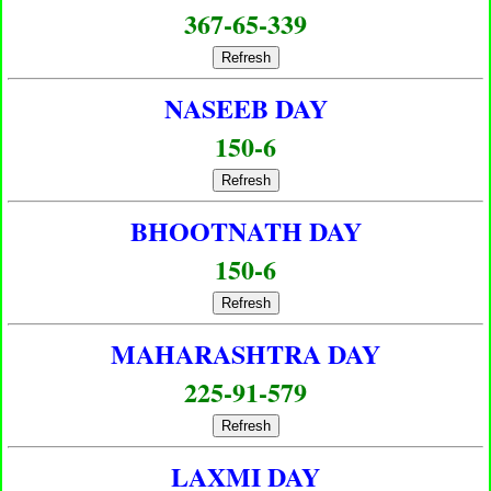
367-65-339
Refresh
NASEEB DAY
150-6
Refresh
BHOOTNATH DAY
150-6
Refresh
MAHARASHTRA DAY
225-91-579
Refresh
LAXMI DAY