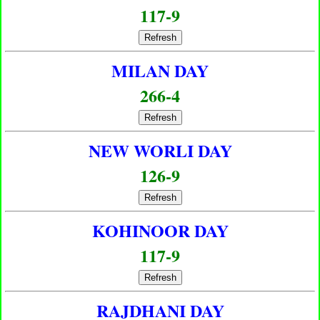
117-9
Refresh
MILAN DAY
266-4
Refresh
NEW WORLI DAY
126-9
Refresh
KOHINOOR DAY
117-9
Refresh
RAJDHANI DAY