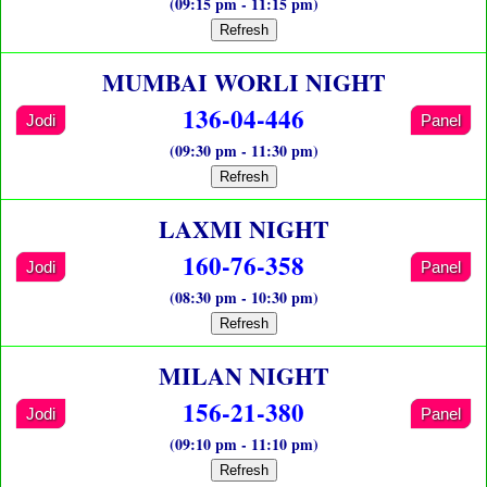
(09:15 pm - 11:15 pm)
Refresh
MUMBAI WORLI NIGHT
136-04-446
Jodi
Panel
(09:30 pm - 11:30 pm)
Refresh
LAXMI NIGHT
160-76-358
Jodi
Panel
(08:30 pm - 10:30 pm)
Refresh
MILAN NIGHT
156-21-380
Jodi
Panel
(09:10 pm - 11:10 pm)
Refresh