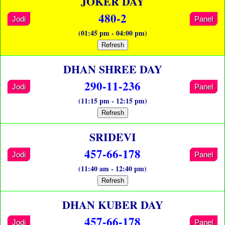
JOKER DAY
480-2
Jodi
Panel
(01:45 pm - 04:00 pm)
Refresh
DHAN SHREE DAY
290-11-236
Jodi
Panel
(11:15 pm - 12:15 pm)
Refresh
SRIDEVI
457-66-178
Jodi
Panel
(11:40 am - 12:40 pm)
Refresh
DHAN KUBER DAY
457-66-178
Jodi
Panel