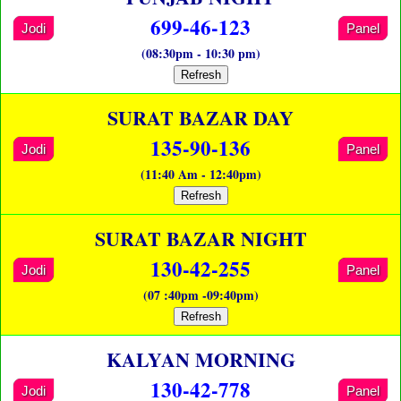
699-46-123
Jodi
Panel
(08:30pm - 10:30 pm)
Refresh
SURAT BAZAR DAY
135-90-136
Jodi
Panel
(11:40 Am - 12:40pm)
Refresh
SURAT BAZAR NIGHT
130-42-255
Jodi
Panel
(07 :40pm -09:40pm)
Refresh
KALYAN MORNING
130-42-778
Jodi
Panel