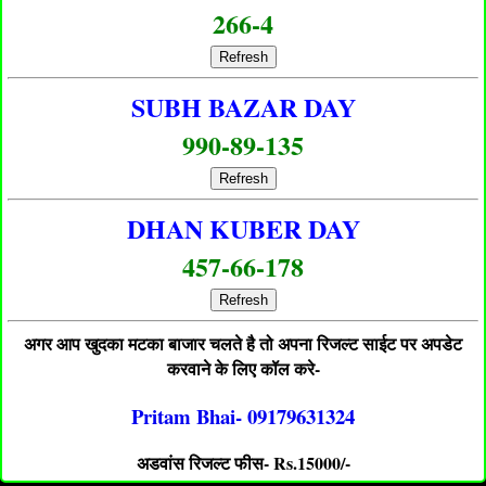
266-4
Refresh
SUBH BAZAR DAY
990-89-135
Refresh
DHAN KUBER DAY
457-66-178
Refresh
अगर आप खुदका मटका बाजार चलते है तो अपना रिजल्ट साईट पर अपडेट
करवाने के लिए कॉल करे-
Pritam Bhai- 09179631324
अडवांस रिजल्ट फीस- Rs.15000/-