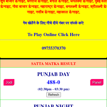
शुभ बाजार डे/नाइट, धनराज डे/नाइट, बंगाल डे/नाइट, धनलक्ष्मी डे/नाइट, मुंबई वर्ली
डे/नाइट, गोवा बाजार डे/नाइट, महाराष्ट्र डे/नाइट, धनलक्ष्मी डे/नाइट, श्रीलक्ष्मी डे/
नाइट, नसीब डे/नाइट, महाकाल डे/नाइट,
गेम खेलेंने के लिए नीचे दीये नंबर पर संपर्क करे!
To Play Online Click Here
09755370370
SATTA MATKA RESULT
PUNJAB DAY
488-0
Jodi
Panel
(02:30pm - 03:30 pm)
Refresh
PUNJAB NIGHT