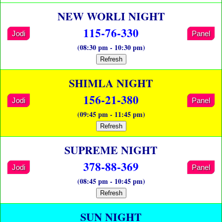
NEW WORLI NIGHT
115-76-330
Jodi
Panel
(08:30 pm - 10:30 pm)
Refresh
SHIMLA NIGHT
156-21-380
Jodi
Panel
(09:45 pm - 11:45 pm)
Refresh
SUPREME NIGHT
378-88-369
Jodi
Panel
(08:45 pm - 10:45 pm)
Refresh
SUN NIGHT