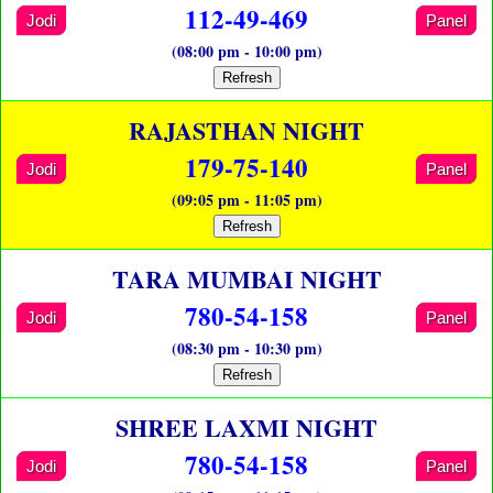
112-49-469
Jodi
Panel
(08:00 pm - 10:00 pm)
Refresh
RAJASTHAN NIGHT
179-75-140
Jodi
Panel
(09:05 pm - 11:05 pm)
Refresh
TARA MUMBAI NIGHT
780-54-158
Jodi
Panel
(08:30 pm - 10:30 pm)
Refresh
SHREE LAXMI NIGHT
780-54-158
Jodi
Panel