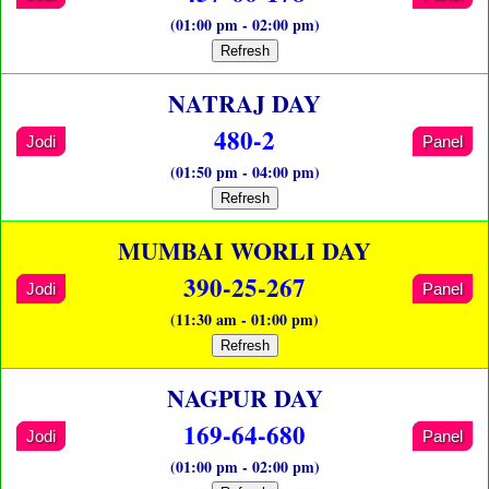
(01:00 pm - 02:00 pm)
Refresh
NATRAJ DAY
480-2
Jodi
Panel
(01:50 pm - 04:00 pm)
Refresh
MUMBAI WORLI DAY
390-25-267
Jodi
Panel
(11:30 am - 01:00 pm)
Refresh
NAGPUR DAY
169-64-680
Jodi
Panel
(01:00 pm - 02:00 pm)