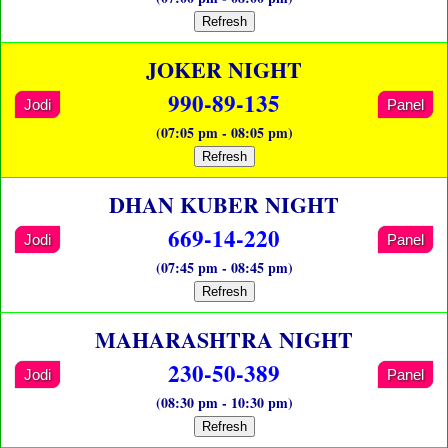
Refresh
JOKER NIGHT
990-89-135
Jodi
Panel
(07:05 pm - 08:05 pm)
Refresh
DHAN KUBER NIGHT
669-14-220
Jodi
Panel
(07:45 pm - 08:45 pm)
Refresh
MAHARASHTRA NIGHT
230-50-389
Jodi
Panel
(08:30 pm - 10:30 pm)
Refresh