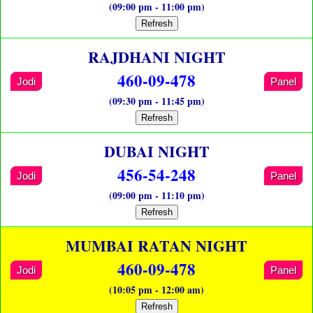
(09:00 pm - 11:00 pm)
Refresh
RAJDHANI NIGHT
460-09-478
Jodi
Panel
(09:30 pm - 11:45 pm)
Refresh
DUBAI NIGHT
456-54-248
Jodi
Panel
(09:00 pm - 11:10 pm)
Refresh
MUMBAI RATAN NIGHT
460-09-478
Jodi
Panel
(10:05 pm - 12:00 am)
Refresh