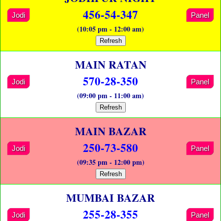
456-54-347
Jodi
Panel
(10:05 pm - 12:00 am)
Refresh
MAIN RATAN
570-28-350
Jodi
Panel
(09:00 pm - 11:00 am)
Refresh
MAIN BAZAR
250-73-580
Jodi
Panel
(09:35 pm - 12:00 pm)
Refresh
MUMBAI BAZAR
255-28-355
Jodi
Panel