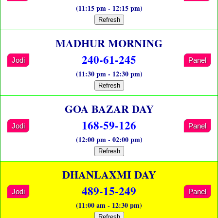
(11:15 pm - 12:15 pm)
Refresh
MADHUR MORNING
240-61-245
Jodi
Panel
(11:30 pm - 12:30 pm)
Refresh
GOA BAZAR DAY
168-59-126
Jodi
Panel
(12:00 pm - 02:00 pm)
Refresh
DHANLAXMI DAY
489-15-249
Jodi
Panel
(11:00 am - 12:30 pm)
Refresh