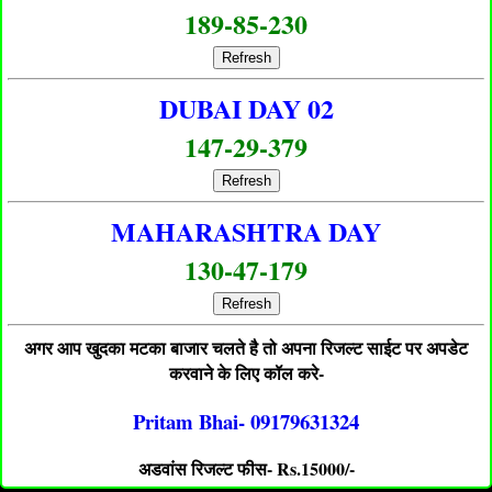
189-85-230
Refresh
DUBAI DAY 02
147-29-379
Refresh
MAHARASHTRA DAY
130-47-179
Refresh
अगर आप खुदका मटका बाजार चलते है तो अपना रिजल्ट साईट पर अपडेट
करवाने के लिए कॉल करे-
Pritam Bhai- 09179631324
अडवांस रिजल्ट फीस- Rs.15000/-