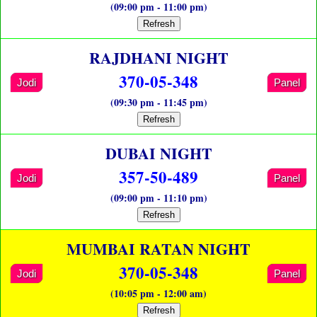
(09:00 pm - 11:00 pm)
Refresh
RAJDHANI NIGHT
370-05-348
Jodi
Panel
(09:30 pm - 11:45 pm)
Refresh
DUBAI NIGHT
357-50-489
Jodi
Panel
(09:00 pm - 11:10 pm)
Refresh
MUMBAI RATAN NIGHT
370-05-348
Jodi
Panel
(10:05 pm - 12:00 am)
Refresh