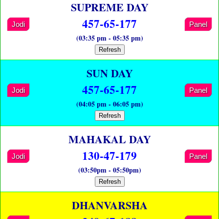
SUPREME DAY
457-65-177
Jodi
Panel
(03:35 pm - 05:35 pm)
Refresh
SUN DAY
457-65-177
Jodi
Panel
(04:05 pm - 06:05 pm)
Refresh
MAHAKAL DAY
130-47-179
Jodi
Panel
(03:50pm - 05:50pm)
Refresh
DHANVARSHA