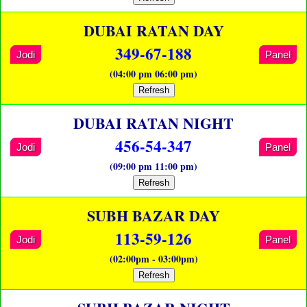
DUBAI RATAN DAY
349-67-188
Jodi
Panel
(04:00 pm 06:00 pm)
Refresh
DUBAI RATAN NIGHT
456-54-347
Jodi
Panel
(09:00 pm 11:00 pm)
Refresh
SUBH BAZAR DAY
113-59-126
Jodi
Panel
(02:00pm - 03:00pm)
Refresh