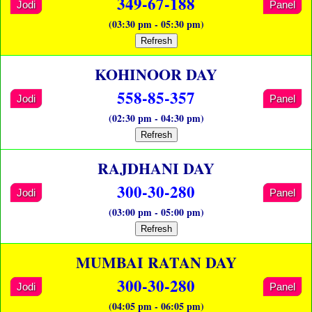
349-67-188
Jodi
Panel
(03:30 pm - 05:30 pm)
Refresh
KOHINOOR DAY
558-85-357
Jodi
Panel
(02:30 pm - 04:30 pm)
Refresh
RAJDHANI DAY
300-30-280
Jodi
Panel
(03:00 pm - 05:00 pm)
Refresh
MUMBAI RATAN DAY
300-30-280
Jodi
Panel
(04:05 pm - 06:05 pm)