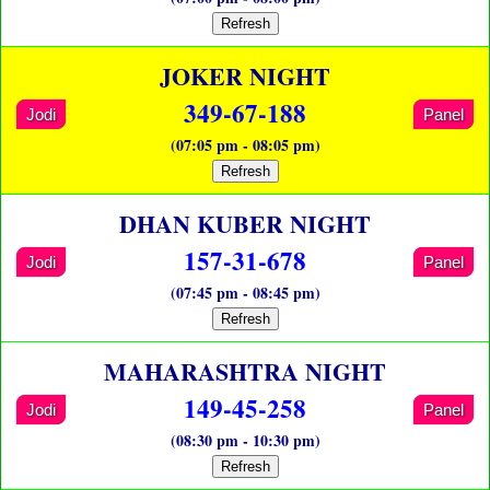
Refresh
JOKER NIGHT
349-67-188
Jodi
Panel
(07:05 pm - 08:05 pm)
Refresh
DHAN KUBER NIGHT
157-31-678
Jodi
Panel
(07:45 pm - 08:45 pm)
Refresh
MAHARASHTRA NIGHT
149-45-258
Jodi
Panel
(08:30 pm - 10:30 pm)
Refresh