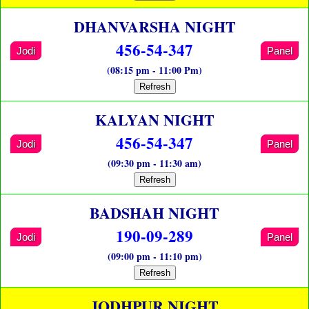
DHANVARSHA NIGHT
456-54-347
Jodi
Panel
(08:15 pm - 11:00 Pm)
Refresh
KALYAN NIGHT
456-54-347
Jodi
Panel
(09:30 pm - 11:30 am)
Refresh
BADSHAH NIGHT
190-09-289
Jodi
Panel
(09:00 pm - 11:10 pm)
Refresh
JODHPUR NIGHT