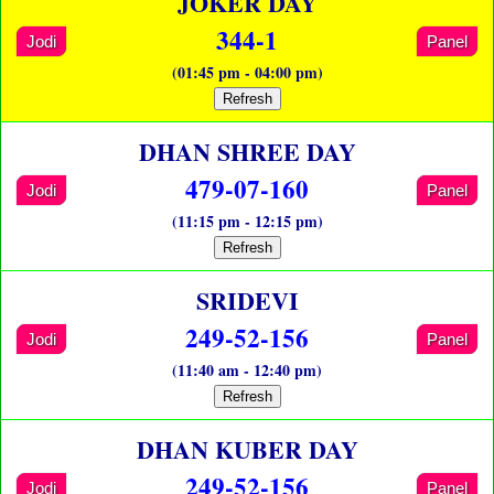
JOKER DAY
344-1
Jodi
Panel
(01:45 pm - 04:00 pm)
Refresh
DHAN SHREE DAY
479-07-160
Jodi
Panel
(11:15 pm - 12:15 pm)
Refresh
SRIDEVI
249-52-156
Jodi
Panel
(11:40 am - 12:40 pm)
Refresh
DHAN KUBER DAY
249-52-156
Jodi
Panel