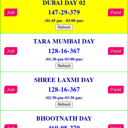
DUBAI DAY 02
147-29-379
Jodi
Panel
(01:45 pm - 03:00 pm)
Refresh
TARA MUMBAI DAY
128-16-367
Jodi
Panel
(01:30-pm-03:00-pm)
Refresh
SHREE LAXMI DAY
128-16-367
Jodi
Panel
(02:50-pm-03:50 pm)
Refresh
BHOOTNATH DAY
469-98-279