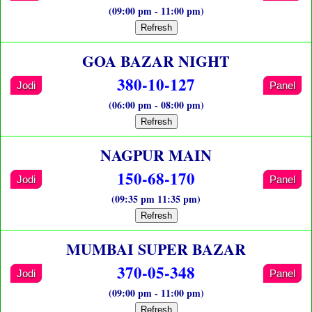
(09:00 pm - 11:00 pm)
Refresh
GOA BAZAR NIGHT
380-10-127
Jodi
Panel
(06:00 pm - 08:00 pm)
Refresh
NAGPUR MAIN
150-68-170
Jodi
Panel
(09:35 pm 11:35 pm)
Refresh
MUMBAI SUPER BAZAR
370-05-348
Jodi
Panel
(09:00 pm - 11:00 pm)
Refresh