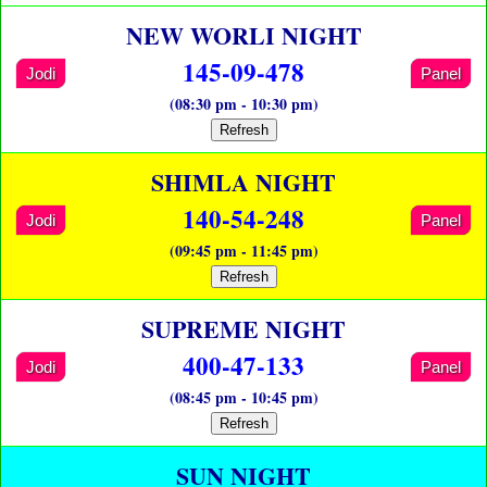
NEW WORLI NIGHT
145-09-478
Jodi
Panel
(08:30 pm - 10:30 pm)
Refresh
SHIMLA NIGHT
140-54-248
Jodi
Panel
(09:45 pm - 11:45 pm)
Refresh
SUPREME NIGHT
400-47-133
Jodi
Panel
(08:45 pm - 10:45 pm)
Refresh
SUN NIGHT