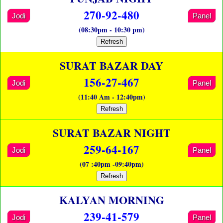
270-92-480
Jodi
Panel
(08:30pm - 10:30 pm)
Refresh
SURAT BAZAR DAY
156-27-467
Jodi
Panel
(11:40 Am - 12:40pm)
Refresh
SURAT BAZAR NIGHT
259-64-167
Jodi
Panel
(07 :40pm -09:40pm)
Refresh
KALYAN MORNING
239-41-579
Jodi
Panel