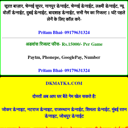
सूरत बाज़ार, चेन्नई सुपर, नागपुर डे/नाईट, चेन्नई डे/नाईट, लक्ष्मी डे/नाईट, न्यू
वोर्ली डे/नाईट, दुबई डे/नाईट, बादशाह डे/नाईट, सभी गेम का रिजल्ट 1 घंटे पहले
लेनें के लिए कॉल करे-
Pritam Bhai- 09179631324
अडवांस रिजल्ट फीस- Rs.15000/- Per Game
Paytm, Phonepe, GooglePay, Number
Pritam Bhai- 09179631324
DKMATKA.COM
दोस्तों अब आप घर बैठे गेम खेल सकते है!
जोकर डे/नाइट, नटराज डे/नाइट, राजस्थान डे/नाईट, शिमला डे/नाईट, मुंबई रतन
डे/नाइट, जोधपुर डे/नाईट