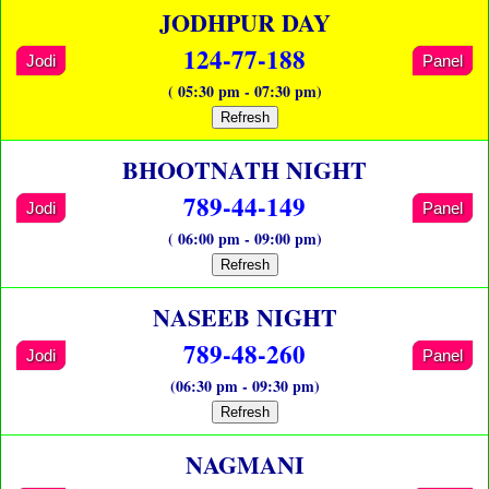
JODHPUR DAY
124-77-188
Jodi
Panel
( 05:30 pm - 07:30 pm)
Refresh
BHOOTNATH NIGHT
789-44-149
Jodi
Panel
( 06:00 pm - 09:00 pm)
Refresh
NASEEB NIGHT
789-48-260
Jodi
Panel
(06:30 pm - 09:30 pm)
Refresh
NAGMANI