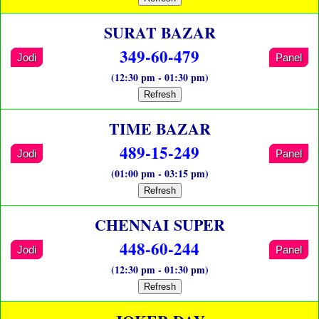
SURAT BAZAR
349-60-479
Jodi
Panel
(12:30 pm - 01:30 pm)
Refresh
TIME BAZAR
489-15-249
Jodi
Panel
(01:00 pm - 03:15 pm)
Refresh
CHENNAI SUPER
448-60-244
Jodi
Panel
(12:30 pm - 01:30 pm)
Refresh