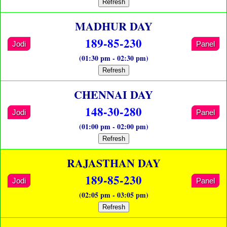
Refresh
MADHUR DAY
189-85-230
Jodi
Panel
(01:30 pm - 02:30 pm)
Refresh
CHENNAI DAY
148-30-280
Jodi
Panel
(01:00 pm - 02:00 pm)
Refresh
RAJASTHAN DAY
189-85-230
Jodi
Panel
(02:05 pm - 03:05 pm)
Refresh