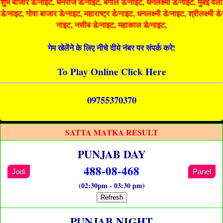
शुभ बाजार डे/नाइट, धनराज डे/नाइट, बंगाल डे/नाइट, धनलक्ष्मी डे/नाइट, मुंबई वर्ली
डे/नाइट, गोवा बाजार डे/नाइट, महाराष्ट्र डे/नाइट, धनलक्ष्मी डे/नाइट, श्रीलक्ष्मी डे/
नाइट, नसीब डे/नाइट, महाकाल डे/नाइट,
गेम खेलेंने के लिए नीचे दीये नंबर पर संपर्क करे!
To Play Online Click Here
09755370370
SATTA MATKA RESULT
PUNJAB DAY
488-08-468
Jodi
Panel
(02:30pm - 03:30 pm)
Refresh
PUNJAB NIGHT