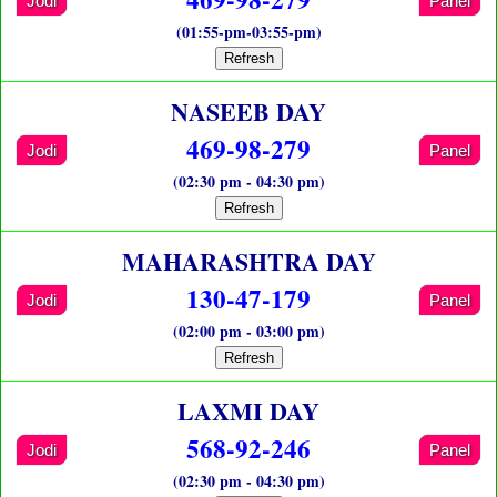
Jodi
Panel
(01:55-pm-03:55-pm)
Refresh
NASEEB DAY
469-98-279
Jodi
Panel
(02:30 pm - 04:30 pm)
Refresh
MAHARASHTRA DAY
130-47-179
Jodi
Panel
(02:00 pm - 03:00 pm)
Refresh
LAXMI DAY
568-92-246
Jodi
Panel
(02:30 pm - 04:30 pm)