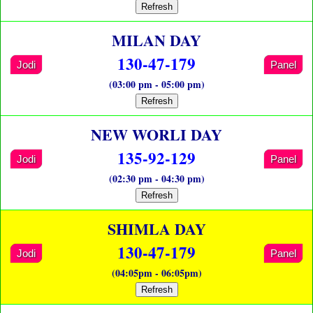
Refresh
MILAN DAY
130-47-179
Jodi
Panel
(03:00 pm - 05:00 pm)
Refresh
NEW WORLI DAY
135-92-129
Jodi
Panel
(02:30 pm - 04:30 pm)
Refresh
SHIMLA DAY
130-47-179
Jodi
Panel
(04:05pm - 06:05pm)
Refresh