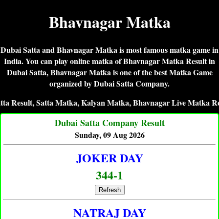
Bhavnagar Matka
Dubai Satta and Bhavnagar Matka is most famous matka game in
India. You can play online matka of Bhavnagar Matka Result in
Dubai Satta, Bhavnagar Matka is one of the best Matka Game
organized by Dubai Satta Company.
lt, Satta Matka, Kalyan Matka, Bhavnagar Live Matka Result, 
Dubai Satta Company Result
Sunday, 09 Aug 2026
JOKER DAY
344-1
Refresh
NATRAJ DAY