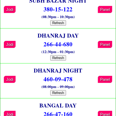
SUBH BAZAR NIGHT
380-15-122
Jodi
Panel
(08:30pm - 10:30pm)
Refresh
DHANRAJ DAY
266-44-680
Jodi
Panel
(12:30pm - 01:30pm)
Refresh
DHANRAJ NIGHT
460-09-478
Jodi
Panel
(08:00pm - 09:00pm)
Refresh
BANGAL DAY
266-47-160
Jodi
Panel