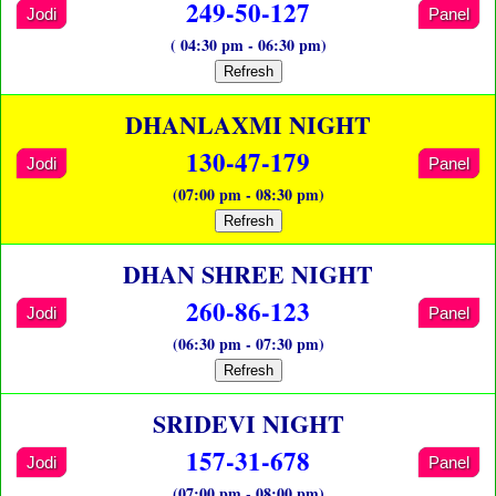
249-50-127
Jodi
Panel
( 04:30 pm - 06:30 pm)
Refresh
DHANLAXMI NIGHT
130-47-179
Jodi
Panel
(07:00 pm - 08:30 pm)
Refresh
DHAN SHREE NIGHT
260-86-123
Jodi
Panel
(06:30 pm - 07:30 pm)
Refresh
SRIDEVI NIGHT
157-31-678
Jodi
Panel
(07:00 pm - 08:00 pm)