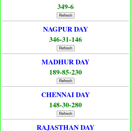
349-6
Refresh
NAGPUR DAY
346-31-146
Refresh
MADHUR DAY
189-85-230
Refresh
CHENNAI DAY
148-30-280
Refresh
RAJASTHAN DAY