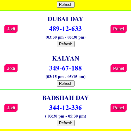
Refresh
DUBAI DAY
489-12-633
Jodi
Panel
(03:30 pm - 05:30 pm)
Refresh
KALYAN
349-67-188
Jodi
Panel
(03:15 pm - 05:15 pm)
Refresh
BADSHAH DAY
344-12-336
Jodi
Panel
( 03:30 pm - 05:30 pm)
Refresh