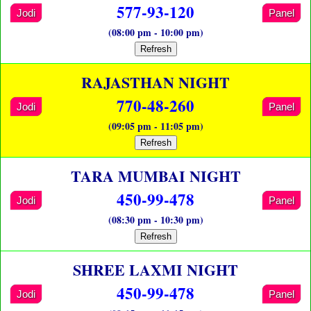
577-93-120
Jodi
Panel
(08:00 pm - 10:00 pm)
Refresh
RAJASTHAN NIGHT
770-48-260
Jodi
Panel
(09:05 pm - 11:05 pm)
Refresh
TARA MUMBAI NIGHT
450-99-478
Jodi
Panel
(08:30 pm - 10:30 pm)
Refresh
SHREE LAXMI NIGHT
450-99-478
Jodi
Panel