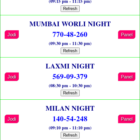
(09:15 pm - 11:15 pm)
Refresh
MUMBAI WORLI NIGHT
770-48-260
Jodi
Panel
(09:30 pm - 11:30 pm)
Refresh
LAXMI NIGHT
569-09-379
Jodi
Panel
(08:30 pm - 10:30 pm)
Refresh
MILAN NIGHT
140-54-248
Jodi
Panel
(09:10 pm - 11:10 pm)
Refresh