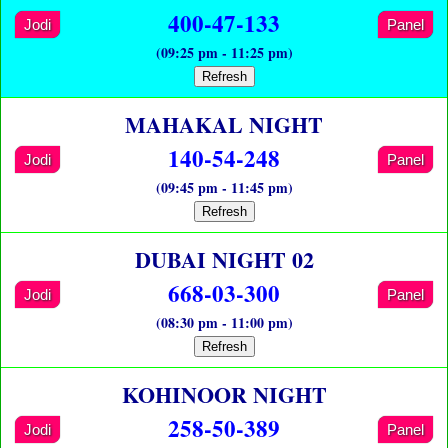
400-47-133
Jodi
Panel
(09:25 pm - 11:25 pm)
Refresh
MAHAKAL NIGHT
140-54-248
Jodi
Panel
(09:45 pm - 11:45 pm)
Refresh
DUBAI NIGHT 02
668-03-300
Jodi
Panel
(08:30 pm - 11:00 pm)
Refresh
KOHINOOR NIGHT
258-50-389
Jodi
Panel