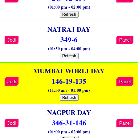
(01:00 pm - 02:00 pm)
Refresh
NATRAJ DAY
349-6
Jodi
Panel
(01:50 pm - 04:00 pm)
Refresh
MUMBAI WORLI DAY
146-19-135
Jodi
Panel
(11:30 am - 01:00 pm)
Refresh
NAGPUR DAY
346-31-146
Jodi
Panel
(01:00 pm - 02:00 pm)