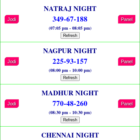
NATRAJ NIGHT
349-67-188
Jodi
Panel
(07:05 pm - 08:05 pm)
Refresh
NAGPUR NIGHT
225-93-157
Jodi
Panel
(08:00 pm - 10:00 pm)
Refresh
MADHUR NIGHT
770-48-260
Jodi
Panel
(08:30 pm - 10:30 pm)
Refresh
CHENNAI NIGHT